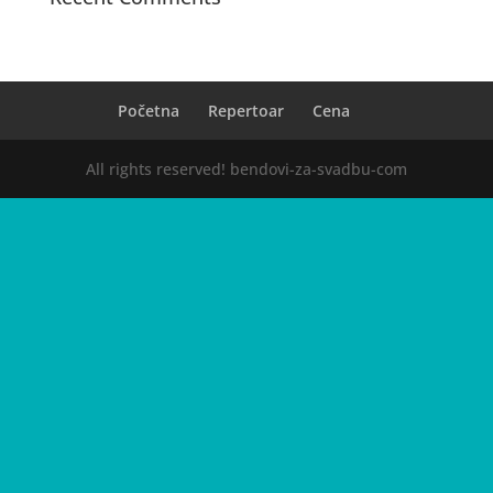
Početna
Repertoar
Cena
All rights reserved! bendovi-za-svadbu-com