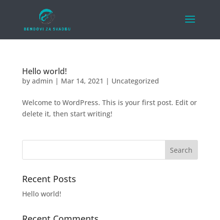
Hello world!
by
admin
|
Mar 14, 2021
|
Uncategorized
Welcome to WordPress. This is your first post. Edit or
delete it, then start writing!
Recent Posts
Hello world!
Recent Comments